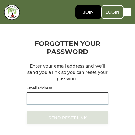
JOIN
LOGIN
FORGOTTEN YOUR
PASSWORD
Enter your email address and we’ll
send you a link so you can reset your
password.
Email address
SEND RESET LINK