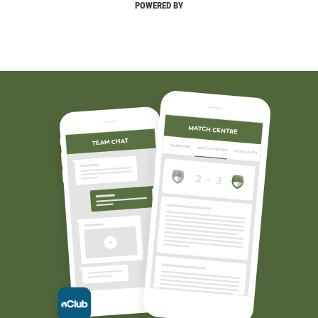
POWERED BY
MATCH CENTRE
TEAM CHAT
OVERVIEW
MATCH CENTRE
HIGHLIGHTS