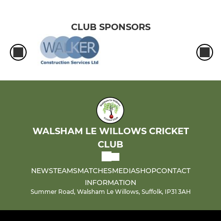
CLUB SPONSORS
WALSHAM LE WILLOWS CRICKET
CLUB
NEWS
TEAMS
MATCHES
MEDIA
SHOP
CONTACT
INFORMATION
Summer Road, Walsham Le Willows, Suffolk, IP31 3AH