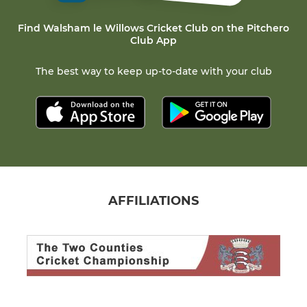
Find Walsham le Willows Cricket Club on the Pitchero
Club App
The best way to keep up-to-date with your club
AFFILIATIONS